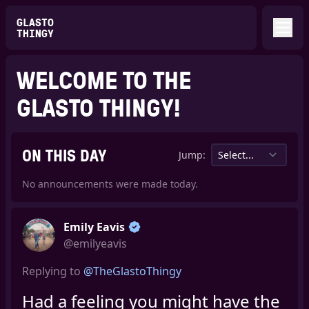
GLASTO
THINGY
WELCOME TO THE
GLASTO THINGY!
ON THIS DAY
Jump:
No announcements were made today.
Emily Eavis
@emilyeavis
Replying to
@TheGlastoThingy
Had a feeling you might have the