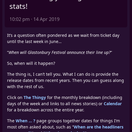
stats!
10:02 pm · 14 Apr 2019
It’s a question often pondered as we wait from ticket day
until the last week in June…
“
When will Glastonbury Festival announce their line up?
“
So, when will it happen?
The thing is, I can’t tell you. What I can do is provide the
release dates from recent years. Then you can guess along
with the rest of us.
Click on
The Thingy
for the monthly breakdown (including
days of the week and links to all news stories) or
Calendar
for a breakdown across the entire year.
The
When … ?
page groups together dates for things I’m
most often asked about, such as “
When are the headliners