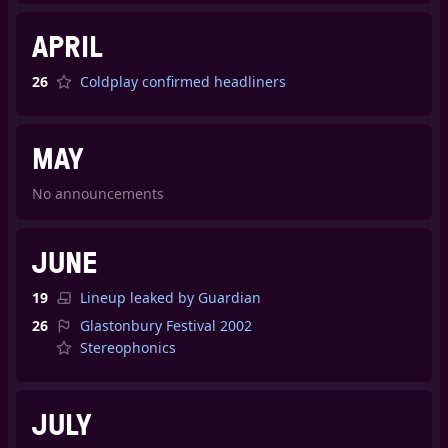
APRIL
26
Coldplay confirmed headliners
MAY
No announcements
JUNE
19
Lineup leaked by Guardian
26
Glastonbury Festival 2002
Stereophonics
JULY