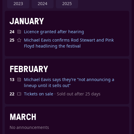
2023
2024
2025
JANUARY
24
Licence granted after hearing
25
Michael Eavis confirms Rod Stewart and Pink
Floyd headlining the festival
FEBRUARY
13
Michael Eavis says they’re “not announcing a
lineup until it sells out”
22
Tickets on sale
· Sold out after 25 days
MARCH
No announcements