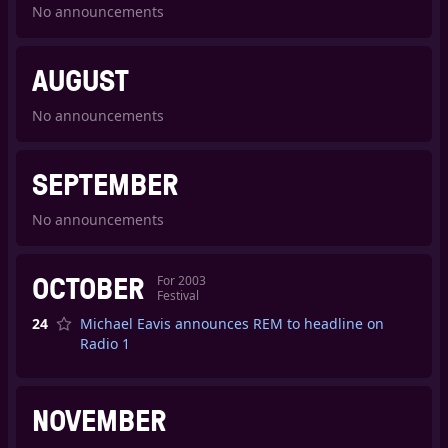
No announcements
AUGUST
No announcements
SEPTEMBER
No announcements
OCTOBER
For
2003
Festival
24
Michael Eavis announces REM to headline on
Radio 1
NOVEMBER