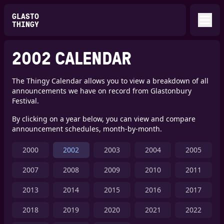
GLASTO
THINGY
2002 CALENDAR
The Thingy Calendar allows you to view a breakdown of all
announcements we have on record from Glastonbury
Festival.
By clicking on a year below, you can view and compare
announcement schedules, month-by-month.
2000
2002
2003
2004
2005
2007
2008
2009
2010
2011
2013
2014
2015
2016
2017
2018
2019
2020
2021
2022